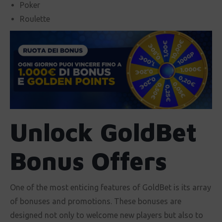
Poker
Roulette
Unlock GoldBet
Bonus Offers
One of the most enticing features of GoldBet is its array
of bonuses and promotions. These bonuses are
designed not only to welcome new players but also to