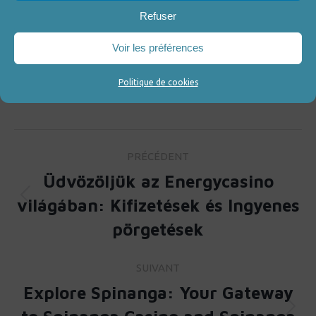
desktop site or the app, players can expect a premium
Refuser
experience every time they log in.
Voir les préférences
Catégorie
Non classé
Par
wpstaging
5 octobre 2018
Politique de cookies
Navigation
PRÉCÉDENT
de
Üdvözöljük az Energycasino
világában: Kifizetések és Ingyenes
Onglet
commentaire
précédent
pörgetések
SUIVANT
Explore Spinanga: Your Gateway
Onglet