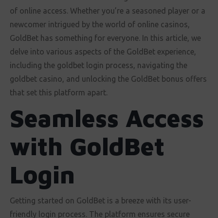
of online access. Whether you’re a seasoned player or a
newcomer intrigued by the world of online casinos,
GoldBet has something for everyone. In this article, we
delve into various aspects of the GoldBet experience,
including the goldbet login process, navigating the
goldbet casino, and unlocking the GoldBet bonus offers
that set this platform apart.
Seamless Access
with GoldBet
Login
Getting started on GoldBet is a breeze with its user-
friendly login process. The platform ensures secure