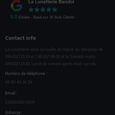
La Lunetterie Bandol
5.0
Etoiles - Basé sur
30
Avis Clients
Contact info
La Lunetterie vous accueille du Mardi au Vendredi de
09h00/12h30 et 14h30/18h30 et le Samedi matin
09h00/12h30. Lundi et samedi après-midi sur rdv.
Numéro de téléphone :
09 80 44 36 26
Email :
Contactez-nous
Adresse :