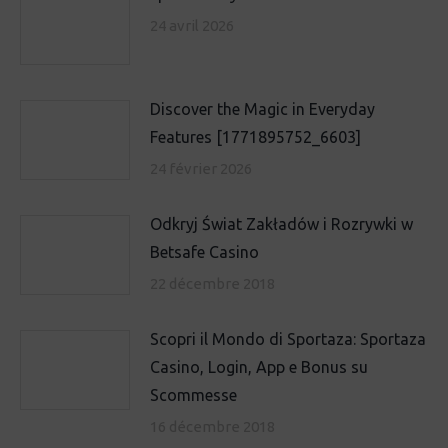
24 avril 2026
Discover the Magic in Everyday
Features [1771895752_6603]
24 février 2026
Odkryj Świat Zakładów i Rozrywki w
Betsafe Casino
22 décembre 2018
Scopri il Mondo di Sportaza: Sportaza
Casino, Login, App e Bonus su
Scommesse
16 décembre 2018