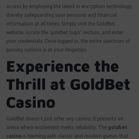
access by employing the latest in encryption technology,
thereby safeguarding your personal and financial
information at all times. Simply visit the GoldBet
website, locate the ‘goldbet login’ section, and enter
your credentials. Once logged in, the entire spectrum of
gaming options is at your fingertips.
Experience the
Thrill at GoldBet
Casino
GoldBet doesn’t just offer any casino; it presents an
arena where excitement meets reliability. The
goldbet
casino
is teeming with classic and modern games that