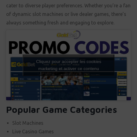
cater to diverse player preferences. Whether you’re a fan
of dynamic slot machines or live dealer games, there’s
always something fresh and engaging to explore.
Cliquez pour accepter les cookies
marketing et activer ce contenu
Popular Game Categories
Slot Machines
Live Casino Games