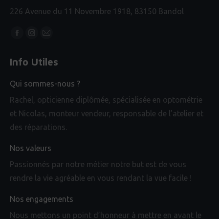
226 Avenue du 11 Novembre 1918, 83150 Bandol
Trouvez nous sur :
Facebook
Instagram
Mail
page
page
page
Info Utiles
opens
opens
opens
in
in
in
Qui sommes-nous ?
new
new
new
Rachel, opticienne diplômée, spécialisée en optométrie
window
window
window
et Nicolas, monteur vendeur, responsable de l’atelier et
des réparations.
Nos valeurs
Passionnés par notre métier notre but est de vous
rendre la vie agréable en vous rendant la vue facile !
Nos engagements
Nous mettons un point d’honneur à mettre en avant le