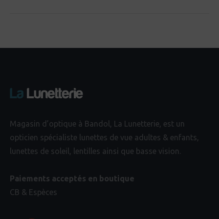
Magasin d’optique à Bandol, La Lunetterie, est un
opticien spécialiste lunettes de vue adultes & enfants,
lunettes de soleil, lentilles ainsi que basse vision.
Paiements acceptés en boutique
CB & Espèces