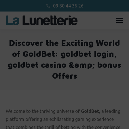
09 80 44 36 26
Discover the Exciting World
of GoldBet: goldbet login,
goldbet casino &amp; bonus
Offers
Vous êtes ici :
Welcome to the thriving universe of
GoldBet
, a leading
platform offering an exhilarating gaming experience
that combines the thrill of betting with the convenience