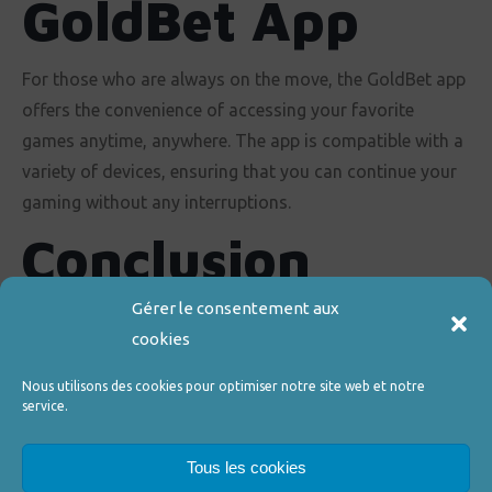
GoldBet App
For those who are always on the move, the GoldBet app
offers the convenience of accessing your favorite
games anytime, anywhere. The app is compatible with a
variety of devices, ensuring that you can continue your
gaming without any interruptions.
Conclusion
Gérer le consentement aux
Overall, GoldBet provides a comprehensive gaming
cookies
platform that is both exciting and secure. With its
straightforward login process, an extensive selection of
Nous utilisons des cookies pour optimiser notre site web et notre
service.
casino games, attractive bonuses, and a convenient
mobile app, it’s no surprise that GoldBet is a favorite
Tous les cookies
among gaming enthusiasts. Whether through the