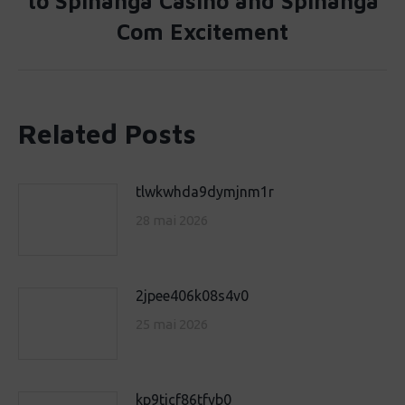
to Spinanga Casino and Spinanga
suivant
Com Excitement
Related Posts
tlwkwhda9dymjnm1r
28 mai 2026
2jpee406k08s4v0
25 mai 2026
kp9ticf86tfyb0