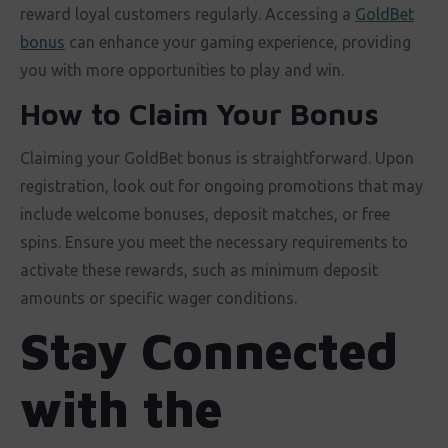
reward loyal customers regularly. Accessing a
GoldBet
bonus
can enhance your gaming experience, providing
you with more opportunities to play and win.
How to Claim Your Bonus
Claiming your GoldBet bonus is straightforward. Upon
registration, look out for ongoing promotions that may
include welcome bonuses, deposit matches, or free
spins. Ensure you meet the necessary requirements to
activate these rewards, such as minimum deposit
amounts or specific wager conditions.
Stay Connected
with the