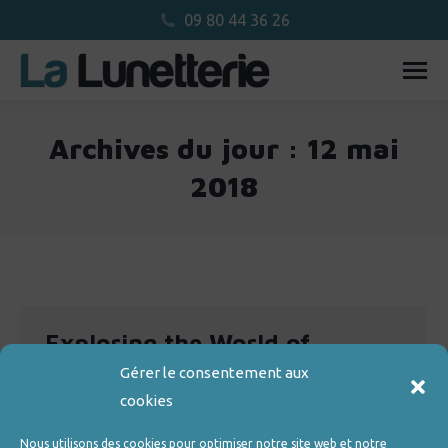
09 80 44 36 26
Archives du jour :
12 mai
2018
Vous êtes ici :
Exploring the World of
Slotbox Casino: Everything
Gérer le consentement aux
cookies
You Need to Know About
Slotbox, Slot Box, and Slotbox
Nous utilisons des cookies pour optimiser notre site web et notre