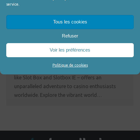
service.
Casino Login
Tous les cookies
Non classé
Par
wpstaging
12 mai 2018
Welcome to the thrilling universe of Slotbox
Refuser
Casino, a captivating online gaming platform
Voir les préférences
that has taken the internet by storm. Known for
its exceptional collection of games and seamless
Politique de cookies
user experience, Slotbox – including its variants
like Slot Box and Slotbox IE – offers an
unparalleled adventure to casino enthusiasts
worldwide. Explore the vibrant world…